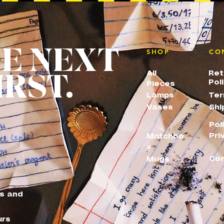
HE NEXT
SHOP
CO
IRST.
All
Ret
Pol
Pieces
Lamps
Ter
Vases
Shi
Pol
Pri
Matchbo
x
Con
Mugs
es and
urs