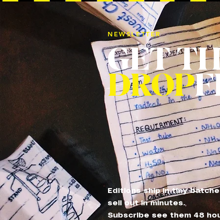
NEWSLETTER
GET T
DROP
F
Editions ship in tiny batch
sell out in minutes.
Subscribe see them 48 ho