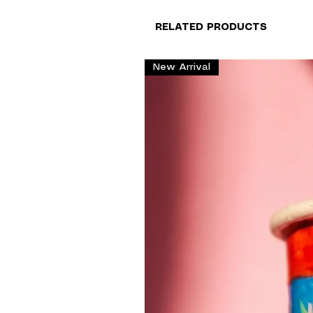
RELATED PRODUCTS
New Arrival