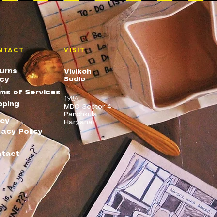
NTACT
VISIT
urns
Vivikoh
Sudio
icy
ms of Services
198A
pping
MDC Sector 4
Panchkula
icy
Haryana
vacy Policy
tact