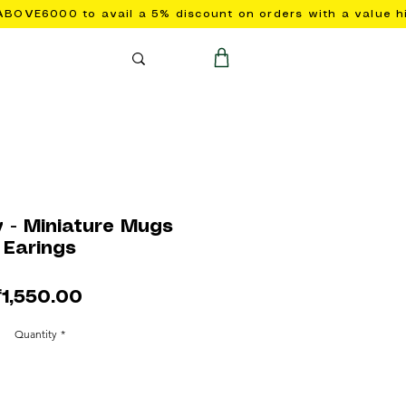
y - Miniature Mugs
Earings
Price
₹1,550.00
Quantity
*