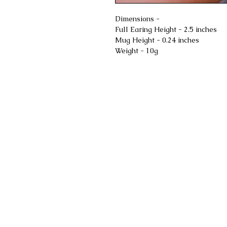
Dimensions -
Full Earing Height - 2.5 inches
Mug Height - 0.24 inches
Weight - 10g