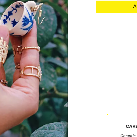
A
CAR
Ceramic 