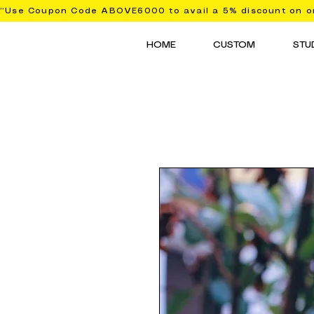
“Use Coupon Code ABOVE6000 to avail a 5% discount on or
HOME
CUSTOM
STU