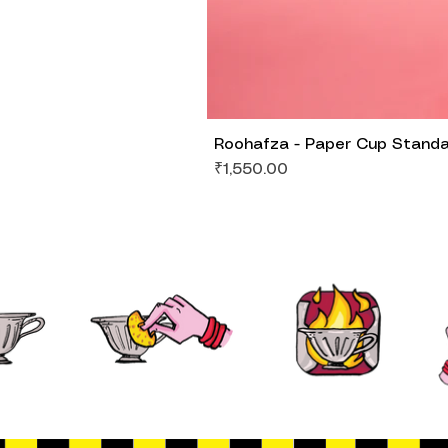
Roohafza - Paper Cup Stand
Price
₹1,550.00