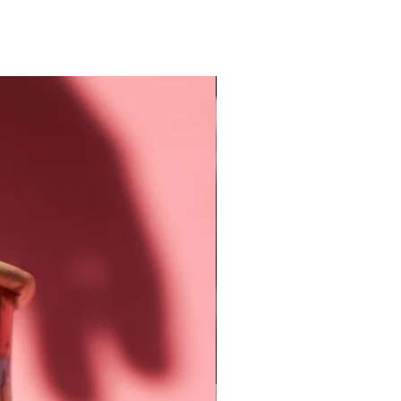
New Arrival