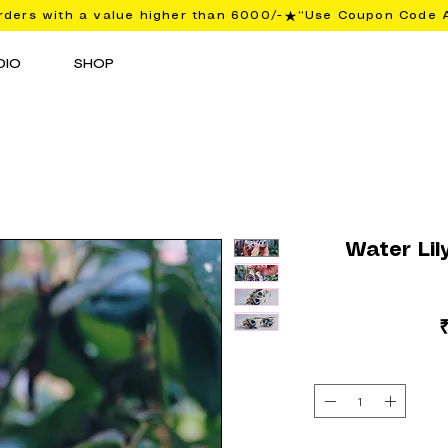
ders with a value higher than 6000/-
DIO
SHOP
Water Lil