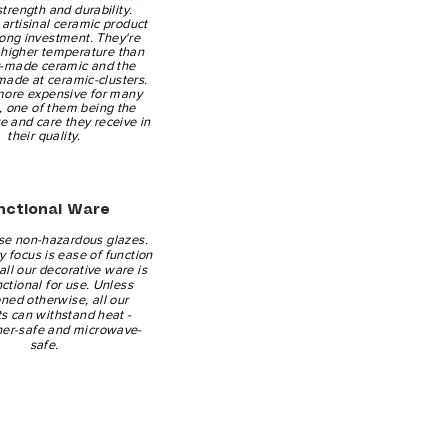
 strength and durability.
artisinal ceramic product
-long investment. They're
a higher temperature than
y-made ceramic and the
made at ceramic-clusters.
more expensive for many
, one of them being the
ve and care they receive in
their quality.
nctional Ware
se non-hazardous glazes.
 focus is ease of function
all our decorative ware is
nctional for use. Unless
ned otherwise, all our
s can withstand heat -
er-safe and microwave-
safe.