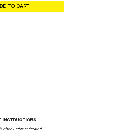
DD TO CART
E INSTRUCTIONS
is often under-estimated