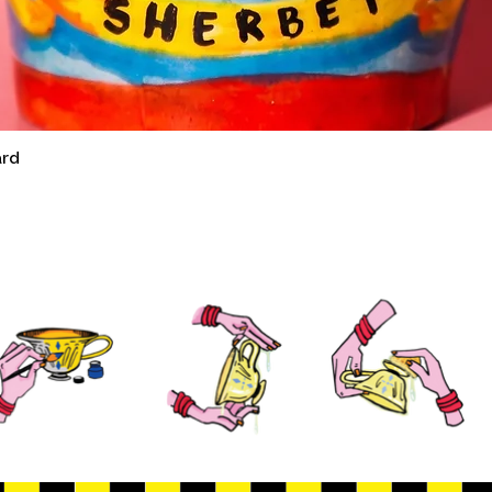
ard
Quick View