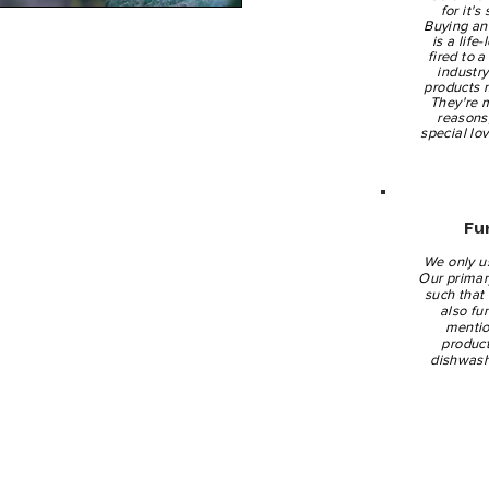
for it's
Buying an 
is a life
fired to 
industr
products 
They're 
reasons
special lo
Fu
We only u
Our primary
such that 
also fu
mentio
product
dishwash