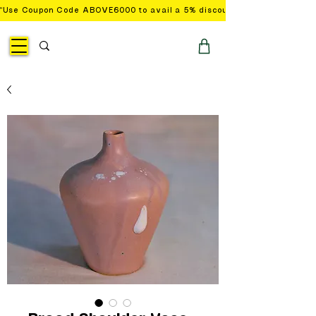
“Use Coupon Code ABOVE6000 to avail a 5% discount on orders with a 