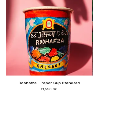
Roohafza - Paper Cup Standard
Mohobbat Hai Mirchi 
Price
₹1,550.00