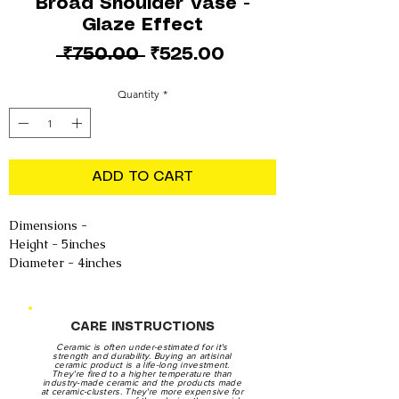
Broad Shoulder Vase -
Glaze Effect
Regular
Sale
 ₹750.00 
₹525.00
Price
Price
Quantity
*
ADD TO CART
Dimensions -
Height - 5inches
Diameter - 4inches
CARE INSTRUCTIONS
Ceramic is often under-estimated for it's
strength and durability. Buying an artisinal
ceramic product is a life-long investment.
They're fired to a higher temperature than
industry-made ceramic and the products made
at ceramic-clusters. They're more expensive for