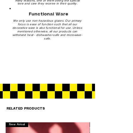
many reasons, one of them being the special
love and care they receive in their quality.
Functional Ware
We only use non-hazardous glazes. Our primary
focus is ease of function such that all our
decorative ware is also functional for use. Unless
mentioned otherwise, all our products can
withstand heat - dishwasher-safe and microwave-
safe.
RELATED PRODUCTS
New Arrival
New Arrival