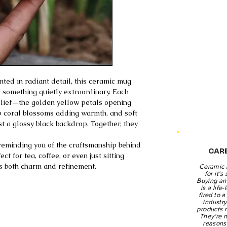
ted in radiant detail, this ceramic mug
 something quietly extraordinary. Each
 relief—the golden yellow petals opening
p coral blossoms adding warmth, and soft
st a glossy black backdrop. Together, they
 reminding you of the craftsmanship behind
CAR
t for tea, coffee, or even just sitting
ies both charm and refinement.
Ceramic 
for it's
Buying an 
is a life
fired to 
industr
products 
They're 
reasons