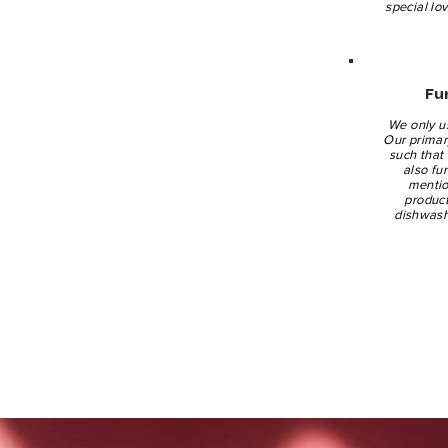
special lo
Fu
We only u
Our primary
such that 
also fu
mentio
product
dishwash