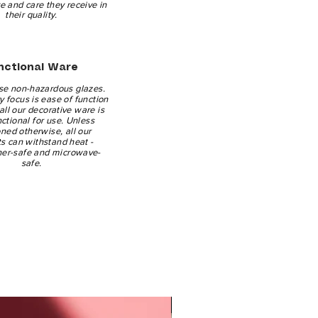
ve and care they receive in
their quality.
nctional Ware
se non-hazardous glazes.
 focus is ease of function
all our decorative ware is
nctional for use. Unless
ned otherwise, all our
s can withstand heat -
er-safe and microwave-
safe.
New Arrival