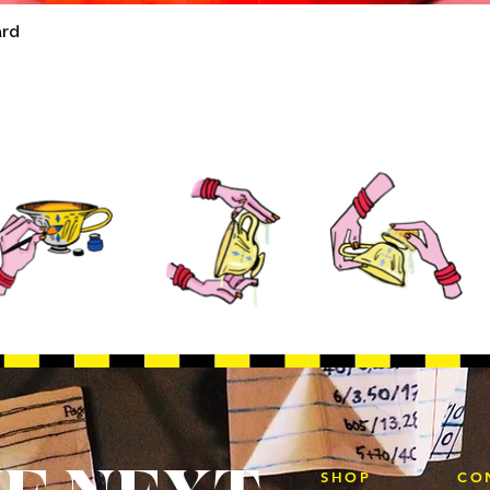
ard
Quick View
SHOP
CO