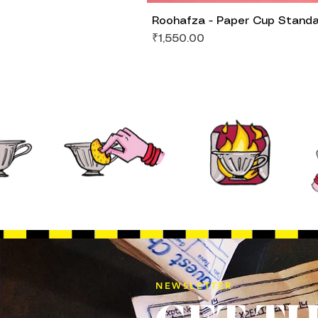
Roohafza - Paper Cup Stand
Price
₹1,550.00
NEWSLETTER