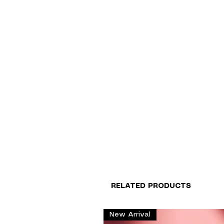
RELATED PRODUCTS
New Arrival