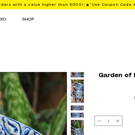
ders with a value higher than 6000/-
DIO
SHOP
Garden of B