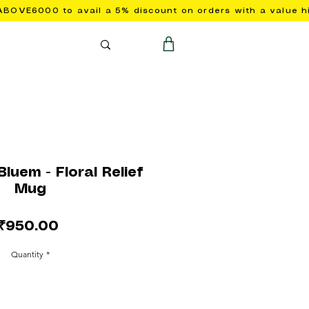
luem - Floral Relief
Mug
Price
₹950.00
Quantity
*