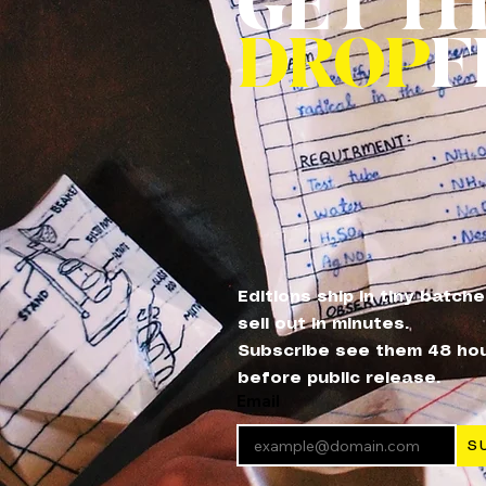
GET T
DROP
F
Editions ship in tiny batch
sell out in minutes.
Subscribe see them 48 ho
before public release.
Email
S