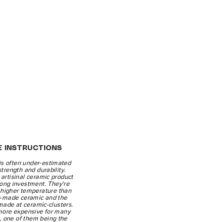
E INSTRUCTIONS
is often under-estimated
 strength and durability.
artisinal ceramic product
-long investment. They're
a higher temperature than
y-made ceramic and the
made at ceramic-clusters.
more expensive for many
, one of them being the