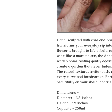
Hand-sculpted with care and pain
transforms your everyday sip into
flower is brought to life in bold
wide like a morning sun, the dee
ivory blooms resting gently again
create a garden that never fades.
The raised textures invite touch,
every curve and brushstroke. Perfec
beautifully on your shelf, it carr
Dimensions -
Diameter - 3.3 inches
Height - 3.5 inches
Capacity - 250ml