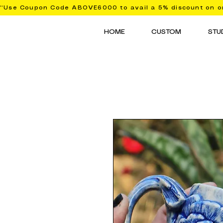
“Use Coupon Code ABOVE6000 to avail a 5% discount on or
HOME
CUSTOM
STU