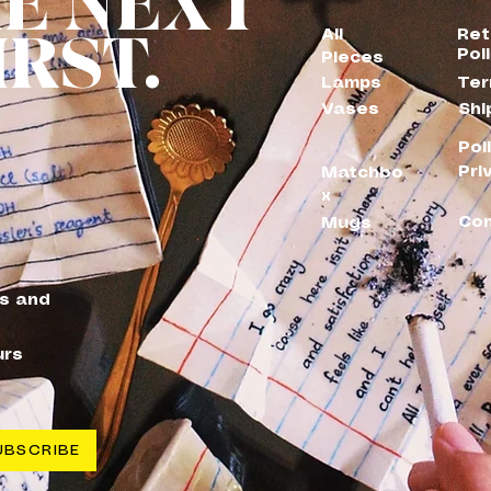
HE NEXT
IRST.
All
Ret
Pol
Pieces
Lamps
Ter
Vases
Shi
Pol
Pri
Matchbo
x
Con
Mugs
es and
urs
UBSCRIBE