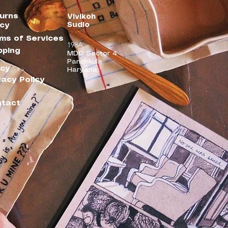
urns
Vivikoh
Sudio
icy
ms of Services
198A
pping
MDC Sector 4
Panchkula
icy
Haryana
vacy Policy
tact