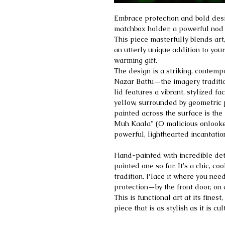
Embrace protection and bold des
matchbox holder, a powerful nod t
This piece masterfully blends art,
an utterly unique addition to yo
warming gift.
The design is a striking, contempo
Nazar Battu—the imagery tradition
lid features a vibrant, stylized fa
yellow, surrounded by geometric p
painted across the surface is the
Muh Kaala" (O malicious onlooker
powerful, lighthearted incantatio
Hand-painted with incredible deta
painted one so far. It's a chic, co
tradition. Place it where you need
protection—by the front door, on a
This is functional art at its fines
piece that is as stylish as it is cul