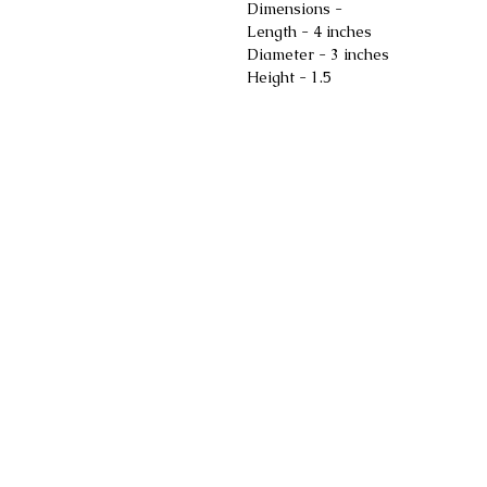
Dimensions -
Length - 4 inches
Diameter - 3 inches
Height - 1.5