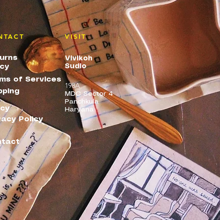
NTACT
VISIT
urns
Vivikoh
Sudio
icy
ms of Services
198A
pping
MDC Sector 4
Panchkula
icy
Haryana
vacy Policy
tact