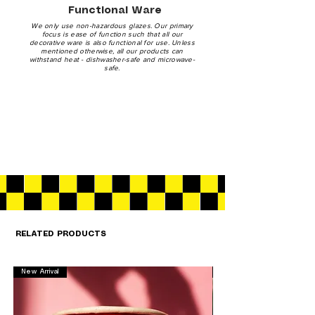
Functional Ware
We only use non-hazardous glazes. Our primary
focus is ease of function such that all our
decorative ware is also functional for use. Unless
mentioned otherwise, all our products can
withstand heat - dishwasher-safe and microwave-
safe.
RELATED PRODUCTS
New Arrival
New Arrival