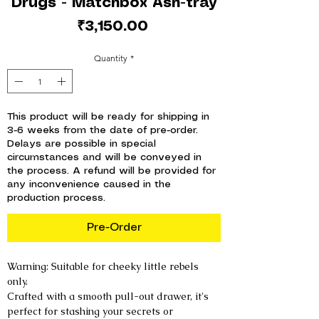
Drugs - Matchbox Ash-tray
Price
₹3,150.00
Quantity
*
This product will be ready for shipping in
3-6 weeks from the date of pre-order.
Delays are possible in special
circumstances and will be conveyed in
the process. A refund will be provided for
any inconvenience caused in the
production process.
Pre-Order
Warning: Suitable for cheeky little rebels
only.
Crafted with a smooth pull-out drawer, it's
perfect for stashing your secrets or