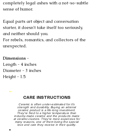
completely legal ashes with a not-so-subtle
sense of humor.
Equal parts art object and conversation
starter, it doesn’t take itself too seriously,
and neither should you.
For rebels, romantics, and collectors of the
unexpected.
Dimensions -
Length - 4 inches
Diameter - 3 inches
Height - 1.5
CARE INSTRUCTIONS
Ceramic is often under-estimated for it's
strength and durability. Buying an artisinal
ceramic product is a life-long investment.
They're fired to a higher temperature than
industry-made ceramic and the products made
at ceramic-clusters. They're more expensive for
many reasons, one of them being the special
love and care they receive in their quality.