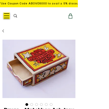
“Use Coupon Code ABOVE6000 to avail a 5% discount on orders with a 