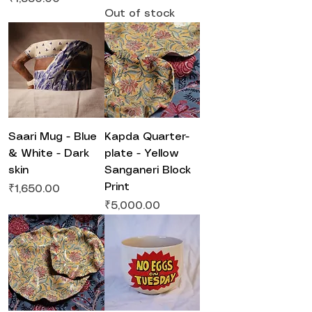
Out of stock
Saari Mug - Blue
Kapda Quarter-
& White - Dark
plate - Yellow
skin
Sanganeri Block
Print
Price
₹1,650.00
Price
₹5,000.00