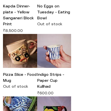
Kapda Dinner-
No Eggs on
plate - Yellow
Tuesday - Eating
Sanganeri Block
Bowl
Print
Out of stock
Price
₹8,500.00
Pizza Slice - Food
Indigo Strips -
Mug
Paper Cup
Out of stock
Kullhad
Price
₹600.00