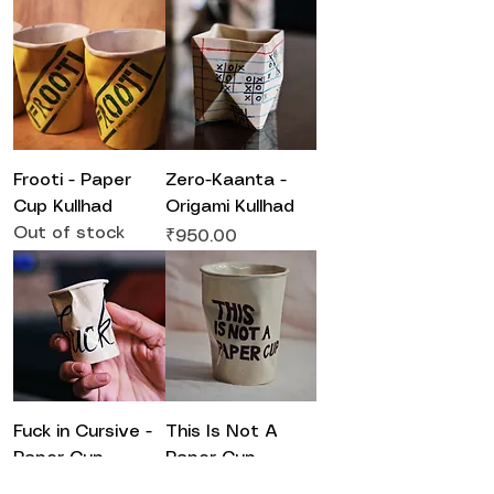
Frooti - Paper
Zero-Kaanta -
Cup Kullhad
Origami Kullhad
Out of stock
Price
₹950.00
Fuck in Cursive -
This Is Not A
Paper Cup
Paper Cup -
Kullhad ( small )
Paper Cup