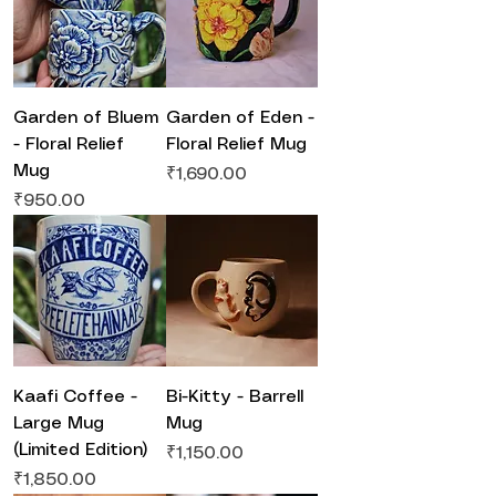
Garden of Bluem
Garden of Eden -
- Floral Relief
Floral Relief Mug
Mug
Price
₹1,690.00
Price
₹950.00
Kaafi Coffee -
Bi-Kitty - Barrell
Large Mug
Mug
(Limited Edition)
Price
₹1,150.00
Price
₹1,850.00